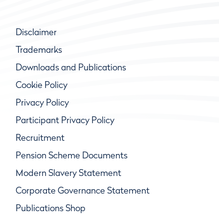
Disclaimer
Trademarks
Downloads and Publications
Cookie Policy
Privacy Policy
Participant Privacy Policy
Recruitment
Pension Scheme Documents
Modern Slavery Statement
Corporate Governance Statement
Publications Shop