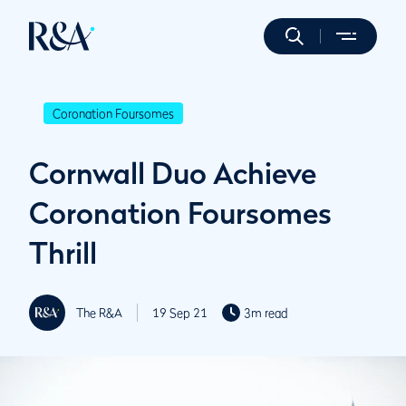
Coronation Foursomes
Cornwall Duo Achieve
Coronation Foursomes
Thrill
The R&A
19 Sep 21
3m read