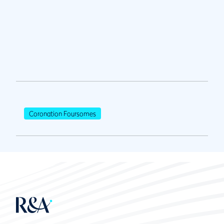
Coronation Foursomes