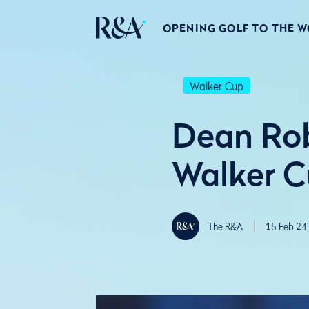
OPENING GOLF TO THE 
Walker Cup
Dean Ro
Walker C
The R&A
15 Feb 24