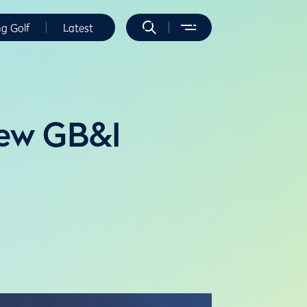
ng Golf
Latest
new GB&I