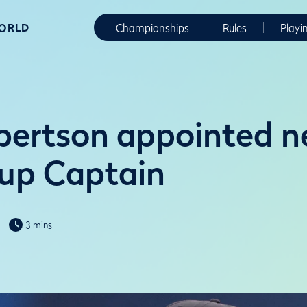
WORLD
Championships
Rules
Playi
bertson appointed 
up Captain
3 mins