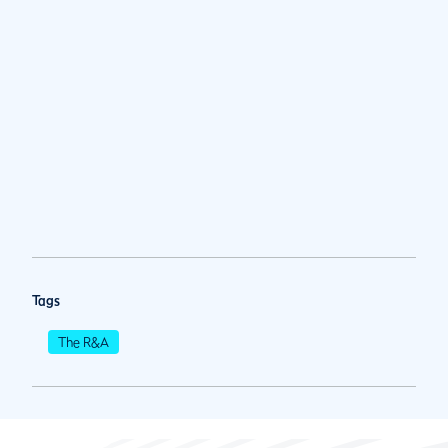
Tags
The R&A