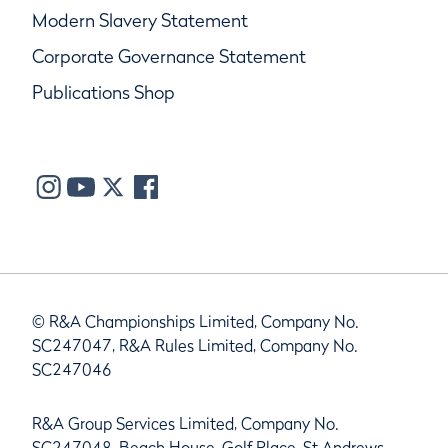
Modern Slavery Statement
Corporate Governance Statement
Publications Shop
© R&A Championships Limited, Company No.
SC247047, R&A Rules Limited, Company No.
SC247046
R&A Group Services Limited, Company No.
SC247048, Beach House, Golf Place, St Andrews,