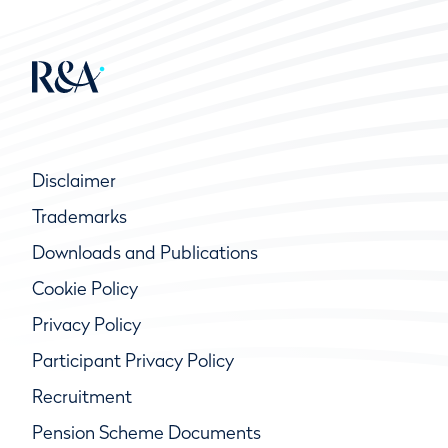
Disclaimer
Trademarks
Downloads and Publications
Cookie Policy
Privacy Policy
Participant Privacy Policy
Recruitment
Pension Scheme Documents