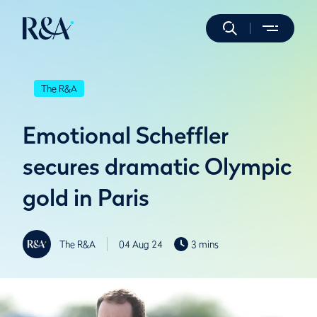
The R&A
Emotional Scheffler
secures dramatic Olympic
gold in Paris
The R&A
04 Aug 24
3 mins