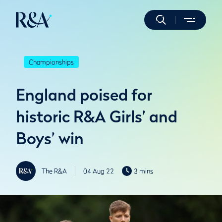
Championships
England poised for
historic R&A Girls’ and
Boys’ win
The R&A
04 Aug 22
3 mins