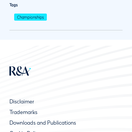
Tags
Championships
Disclaimer
Trademarks
Downloads and Publications