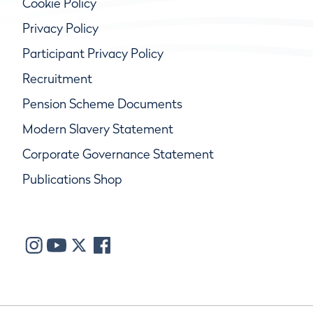
Cookie Policy
Privacy Policy
Participant Privacy Policy
Recruitment
Pension Scheme Documents
Modern Slavery Statement
Corporate Governance Statement
Publications Shop