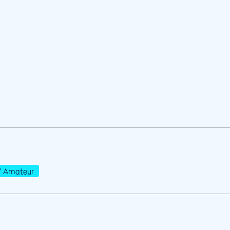
s' Amateur