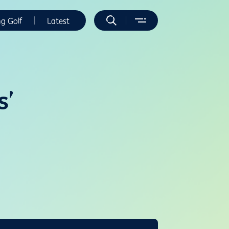
ng Golf
Latest
s’