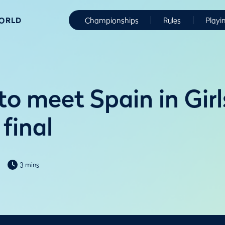
WORLD
Championships
Rules
Playi
o meet Spain in Girl
final
3 mins