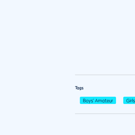
Tags
Boys' Amateur
Girl