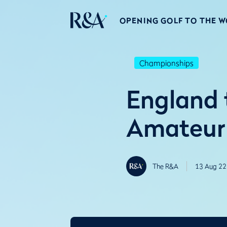
OPENING GOLF TO THE 
Championships
England t
Amateur 
The R&A
13 Aug 22