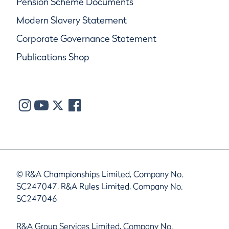
Pension Scheme Documents
Modern Slavery Statement
Corporate Governance Statement
Publications Shop
© R&A Championships Limited, Company No.
SC247047, R&A Rules Limited, Company No.
SC247046
R&A Group Services Limited, Company No.