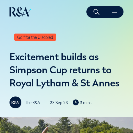
Golf for the Disabled
Excitement builds as
Simpson Cup returns to
Royal Lytham & St Annes
The R&A
23 Sep 23
3 mins