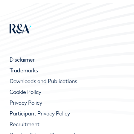
Disclaimer
Trademarks
Downloads and Publications
Cookie Policy
Privacy Policy
Participant Privacy Policy
Recruitment