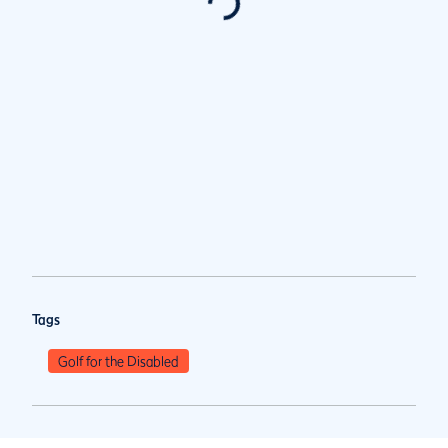
Tags
Golf for the Disabled