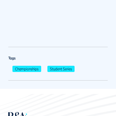
Tags
Championships
Student Series