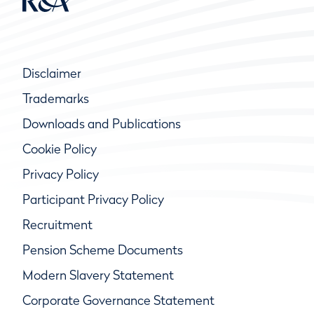
Disclaimer
Trademarks
Downloads and Publications
Cookie Policy
Privacy Policy
Participant Privacy Policy
Recruitment
Pension Scheme Documents
Modern Slavery Statement
Corporate Governance Statement