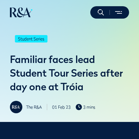
Student Series
Familiar faces lead
Student Tour Series after
day one at Tróia
The R&A
01 Feb 23
3 mins