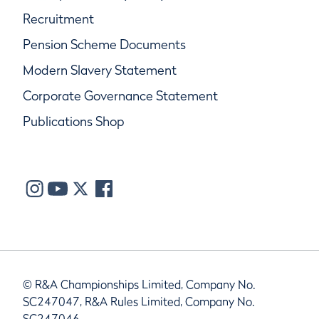
Recruitment
Pension Scheme Documents
Modern Slavery Statement
Corporate Governance Statement
Publications Shop
© R&A Championships Limited, Company No.
SC247047, R&A Rules Limited, Company No.
SC247046