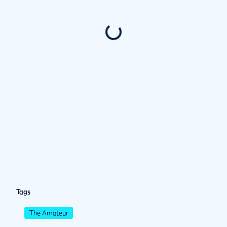
Tags
The Amateur