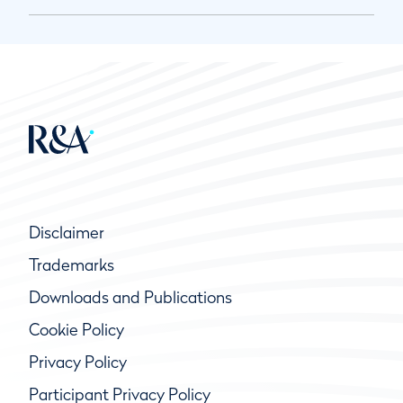
Disclaimer
Trademarks
Downloads and Publications
Cookie Policy
Privacy Policy
Participant Privacy Policy