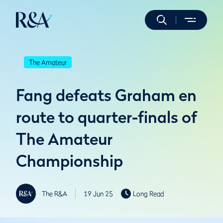
The Amateur
Fang defeats Graham en
route to quarter-finals of
The Amateur
Championship
The R&A
19 Jun 25
Long Read