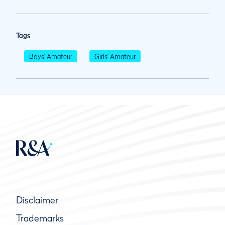
Tags
Boys' Amateur
Girls' Amateur
Disclaimer
Trademarks