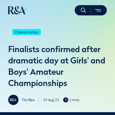
Championships
Finalists confirmed after
dramatic day at Girls' and
Boys' Amateur
Championships
The R&A
19 Aug 23
3 mins