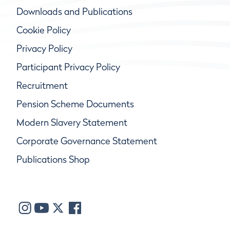
Downloads and Publications
Cookie Policy
Privacy Policy
Participant Privacy Policy
Recruitment
Pension Scheme Documents
Modern Slavery Statement
Corporate Governance Statement
Publications Shop