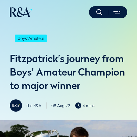
Boys' Amateur
Fitzpatrick’s journey from
Boys’ Amateur Champion
to major winner
The R&A
08 Aug 22
4 mins