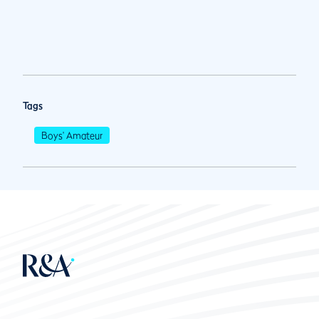
Tags
Boys' Amateur