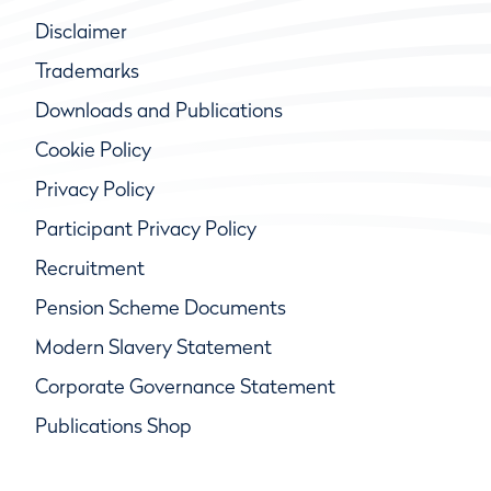
Disclaimer
Trademarks
Downloads and Publications
Cookie Policy
Privacy Policy
Participant Privacy Policy
Recruitment
Pension Scheme Documents
Modern Slavery Statement
Corporate Governance Statement
Publications Shop