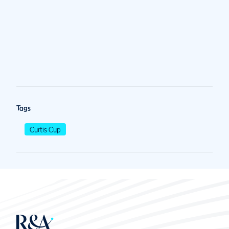
Tags
Curtis Cup