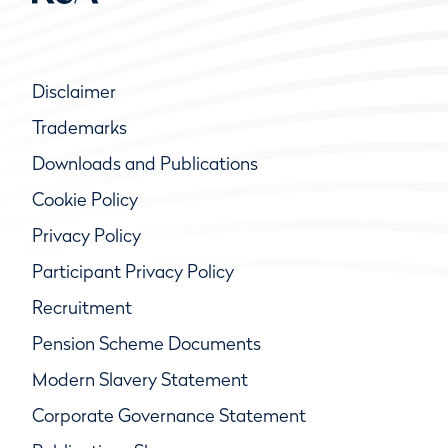
Disclaimer
Trademarks
Downloads and Publications
Cookie Policy
Privacy Policy
Participant Privacy Policy
Recruitment
Pension Scheme Documents
Modern Slavery Statement
Corporate Governance Statement