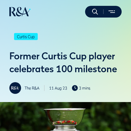
Curtis Cup
Former Curtis Cup player
celebrates 100 milestone
The R&A
11 Aug 23
3 mins