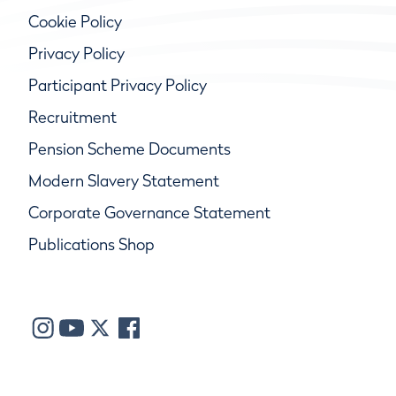
Cookie Policy
Privacy Policy
Participant Privacy Policy
Recruitment
Pension Scheme Documents
Modern Slavery Statement
Corporate Governance Statement
Publications Shop