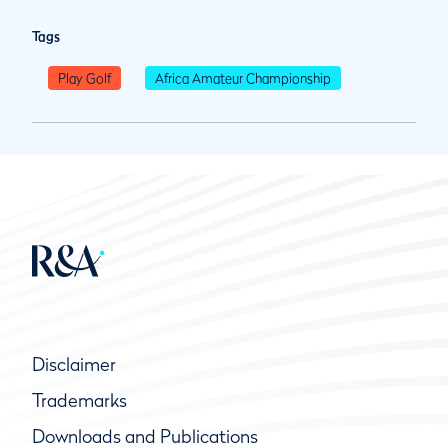
Tags
Play Golf
Africa Amateur Championship
Disclaimer
Trademarks
Downloads and Publications