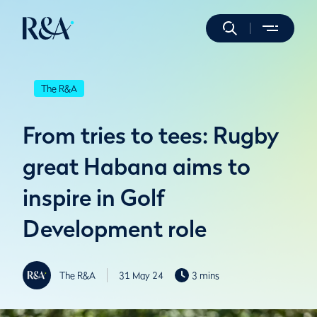
The R&A
From tries to tees: Rugby
great Habana aims to
inspire in Golf
Development role
The R&A
31 May 24
3 mins