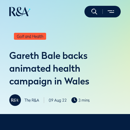
Golf and Health
Gareth Bale backs
animated health
campaign in Wales
The R&A
09 Aug 22
3 mins