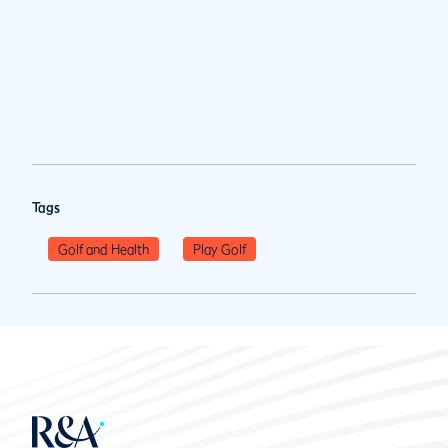
Tags
Golf and Health
Play Golf