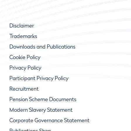
Disclaimer
Trademarks
Downloads and Publications
Cookie Policy
Privacy Policy
Participant Privacy Policy
Recruitment
Pension Scheme Documents
Modern Slavery Statement
Corporate Governance Statement
Publications Shop