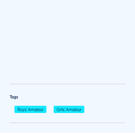
Tags
Boys' Amateur
Girls' Amateur