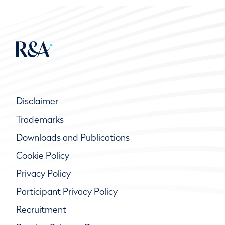
Disclaimer
Trademarks
Downloads and Publications
Cookie Policy
Privacy Policy
Participant Privacy Policy
Recruitment