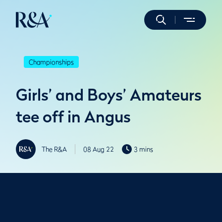
Championships
Girls’ and Boys’ Amateurs
tee off in Angus
The R&A
08 Aug 22
3 mins