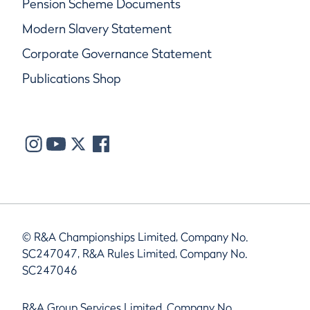
Pension Scheme Documents
Modern Slavery Statement
Corporate Governance Statement
Publications Shop
© R&A Championships Limited, Company No.
SC247047, R&A Rules Limited, Company No.
SC247046
R&A Group Services Limited, Company No.