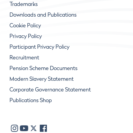
Trademarks
Downloads and Publications
Cookie Policy
Privacy Policy
Participant Privacy Policy
Recruitment
Pension Scheme Documents
Modern Slavery Statement
Corporate Governance Statement
Publications Shop