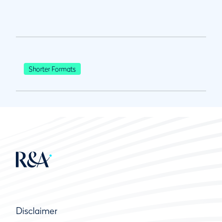
Shorter Formats
Disclaimer