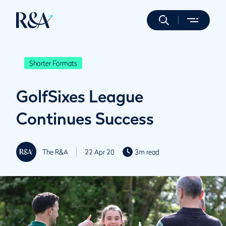
Shorter Formats
GolfSixes League
Continues Success
The R&A
22 Apr 20
3m read