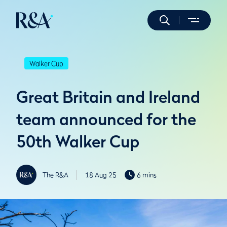
Walker Cup
Great Britain and Ireland
team announced for the
50th Walker Cup
The R&A
18 Aug 25
6 mins