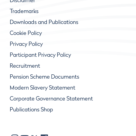
Disclaimer
Trademarks
Downloads and Publications
Cookie Policy
Privacy Policy
Participant Privacy Policy
Recruitment
Pension Scheme Documents
Modern Slavery Statement
Corporate Governance Statement
Publications Shop