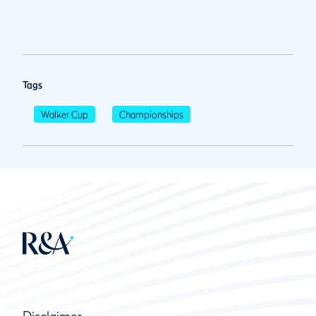
Tags
Walker Cup
Championships