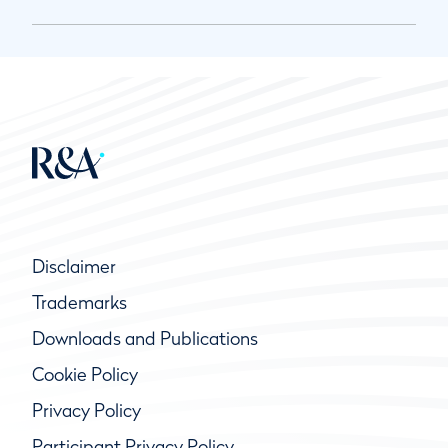
Disclaimer
Trademarks
Downloads and Publications
Cookie Policy
Privacy Policy
Participant Privacy Policy