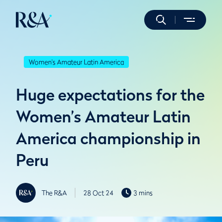
Women's Amateur Latin America
Huge expectations for the
Women’s Amateur Latin
America championship in
Peru
The R&A
28 Oct 24
3 mins