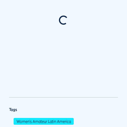
Tags
Women's Amateur Latin America