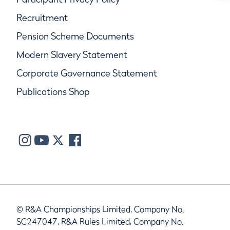
Recruitment
Pension Scheme Documents
Modern Slavery Statement
Corporate Governance Statement
Publications Shop
© R&A Championships Limited, Company No.
SC247047, R&A Rules Limited, Company No.