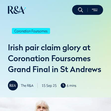
Coronation Foursomes
Irish pair claim glory at
Coronation Foursomes
Grand Final in St Andrews
The R&A
15 Sep 25
6 mins