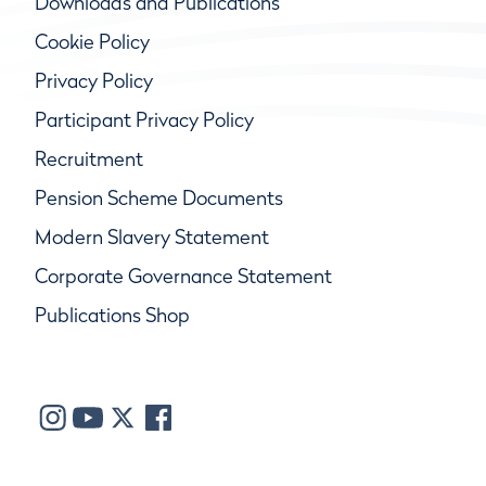
Downloads and Publications
Cookie Policy
Privacy Policy
Participant Privacy Policy
Recruitment
Pension Scheme Documents
Modern Slavery Statement
Corporate Governance Statement
Publications Shop