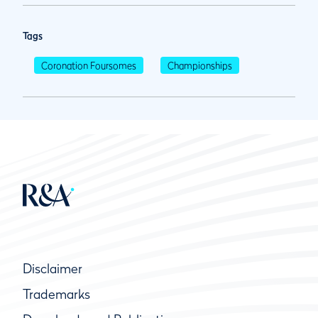
Tags
Coronation Foursomes
Championships
Disclaimer
Trademarks