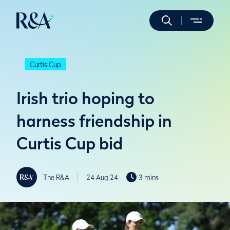
Curtis Cup
Irish trio hoping to
harness friendship in
Curtis Cup bid
The R&A
24 Aug 24
3 mins