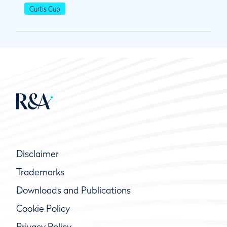
Curtis Cup
Disclaimer
Trademarks
Downloads and Publications
Cookie Policy
Privacy Policy