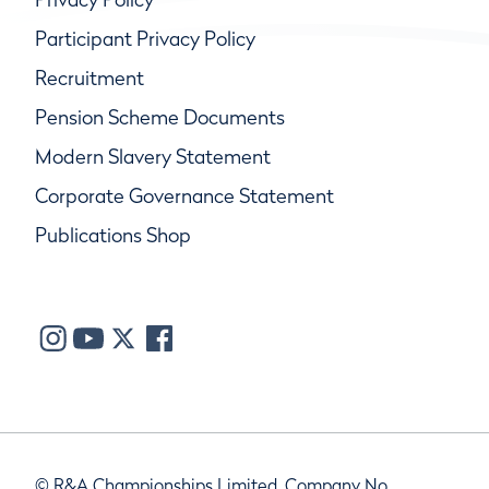
Participant Privacy Policy
Recruitment
Pension Scheme Documents
Modern Slavery Statement
Corporate Governance Statement
Publications Shop
© R&A Championships Limited, Company No.