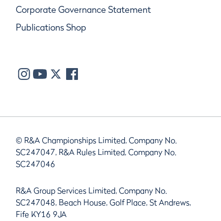
Corporate Governance Statement
Publications Shop
© R&A Championships Limited, Company No.
SC247047, R&A Rules Limited, Company No.
SC247046
R&A Group Services Limited, Company No.
SC247048, Beach House, Golf Place, St Andrews,
Fife KY16 9JA