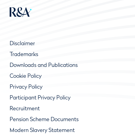
Disclaimer
Trademarks
Downloads and Publications
Cookie Policy
Privacy Policy
Participant Privacy Policy
Recruitment
Pension Scheme Documents
Modern Slavery Statement