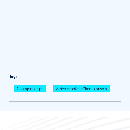
Tags
Championships
Africa Amateur Championship