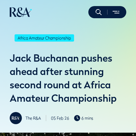
Africa Amateur Championship
Jack Buchanan pushes
ahead after stunning
second round at Africa
Amateur Championship
The R&A
05 Feb 26
6 mins