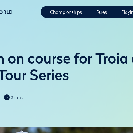
WORLD
Championships
Rules
Playi
 on course for Troia 
Tour Series
3 mins