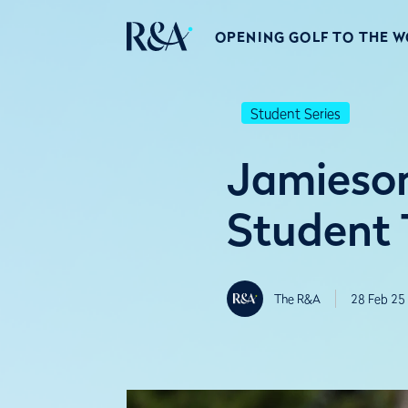
OPENING GOLF TO THE 
Student Series
Jamieson
Student 
The R&A
28 Feb 25