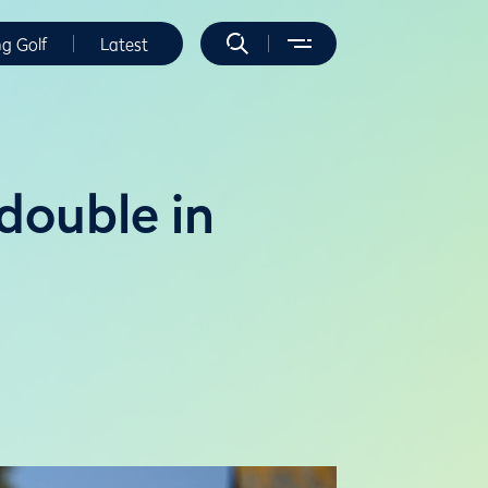
ng Golf
Latest
double in