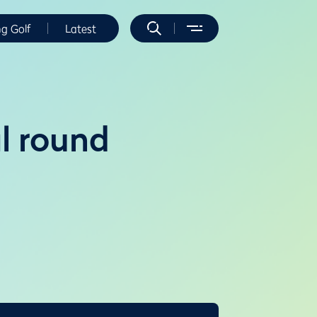
ng Golf
Latest
al round