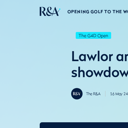
OPENING GOLF TO THE 
The G4D Open
Lawlor an
showdow
The R&A
16 May 24