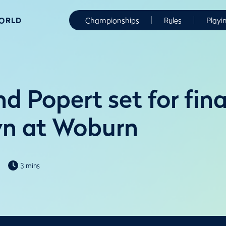
WORLD
Championships
Rules
Playi
d Popert set for fin
n at Woburn
3 mins