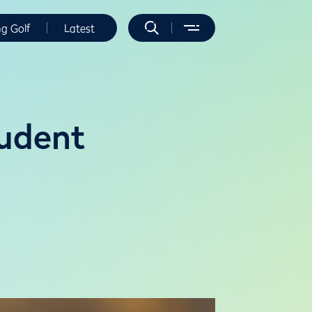
ng Golf
Latest
tudent