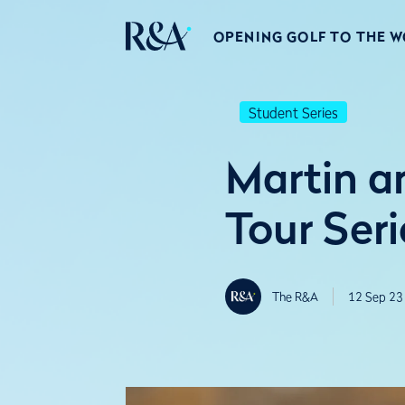
OPENING GOLF TO THE 
Student Series
Martin a
Tour Seri
The R&A
12 Sep 23