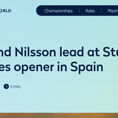
WORLD
Championships
Rules
Playi
nd Nilsson lead at S
es opener in Spain
3 mins