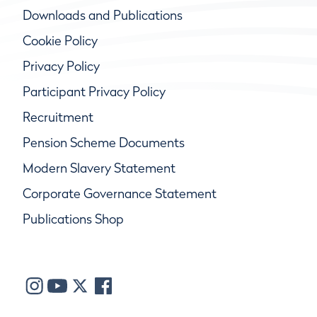
Downloads and Publications
Cookie Policy
Privacy Policy
Participant Privacy Policy
Recruitment
Pension Scheme Documents
Modern Slavery Statement
Corporate Governance Statement
Publications Shop