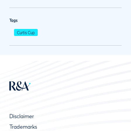
Tags
Curtis Cup
Disclaimer
Trademarks