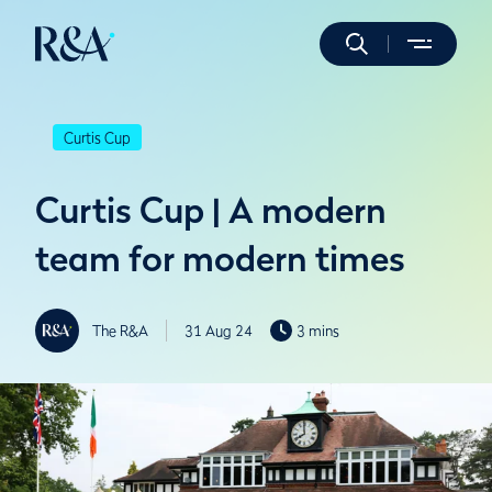
Curtis Cup
Curtis Cup | A modern
team for modern times
The R&A
31 Aug 24
3 mins