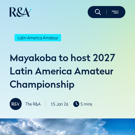
Latin America Amateur
Mayakoba to host 2027
Latin America Amateur
Championship
The R&A
15 Jan 26
5 mins