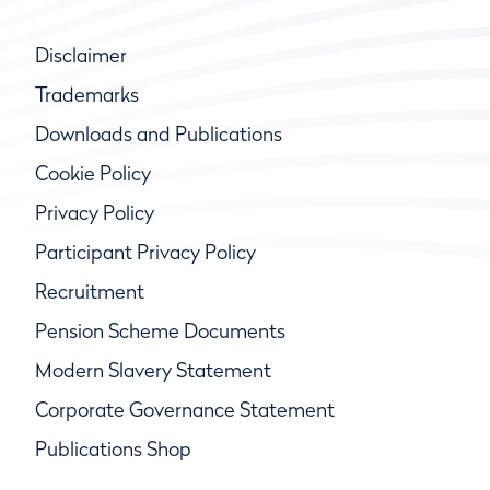
Disclaimer
Trademarks
Downloads and Publications
Cookie Policy
Privacy Policy
Participant Privacy Policy
Recruitment
Pension Scheme Documents
Modern Slavery Statement
Corporate Governance Statement
Publications Shop