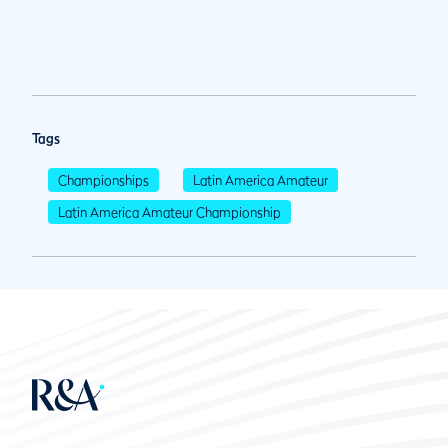
Tags
Championships
Latin America Amateur
Latin America Amateur Championship