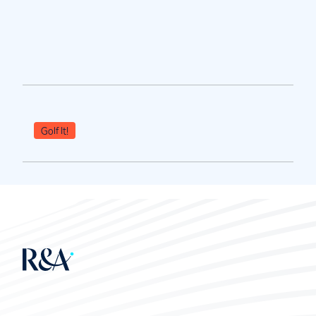
Golf It!