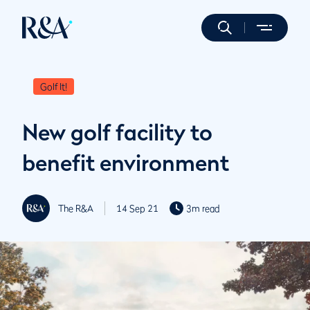
Golf It!
New golf facility to
benefit environment
The R&A
14 Sep 21
3m read