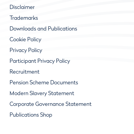
Disclaimer
Trademarks
Downloads and Publications
Cookie Policy
Privacy Policy
Participant Privacy Policy
Recruitment
Pension Scheme Documents
Modern Slavery Statement
Corporate Governance Statement
Publications Shop