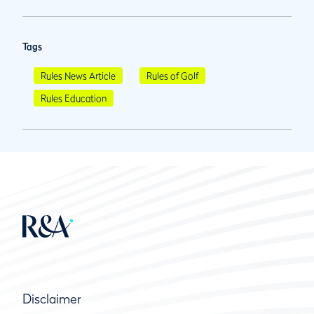
Tags
Rules News Article
Rules of Golf
Rules Education
Disclaimer