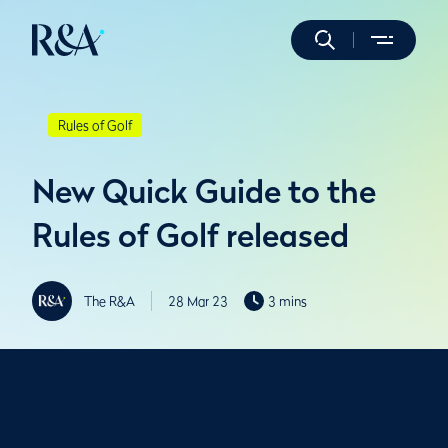
Rules of Golf
New Quick Guide to the
Rules of Golf released
The R&A
28 Mar 23
3 mins