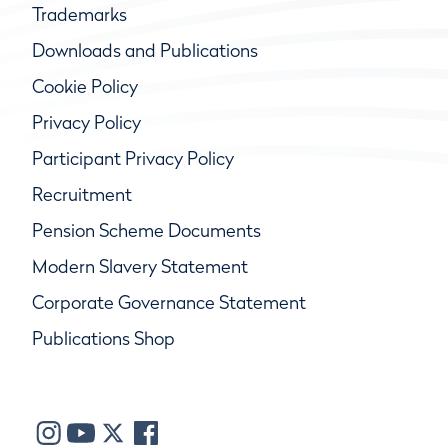
Trademarks
Downloads and Publications
Cookie Policy
Privacy Policy
Participant Privacy Policy
Recruitment
Pension Scheme Documents
Modern Slavery Statement
Corporate Governance Statement
Publications Shop