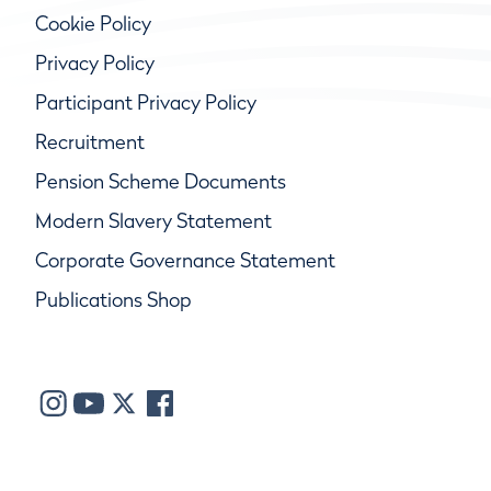
Cookie Policy
Privacy Policy
Participant Privacy Policy
Recruitment
Pension Scheme Documents
Modern Slavery Statement
Corporate Governance Statement
Publications Shop