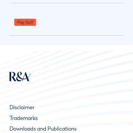
Play Golf
Disclaimer
Trademarks
Downloads and Publications