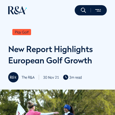
Play Golf
New Report Highlights
European Golf Growth
The R&A
30 Nov 21
3m read