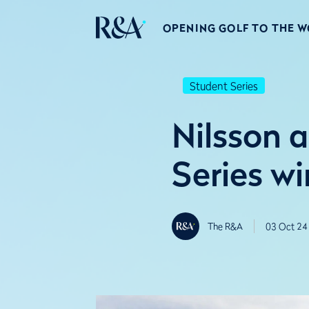
OPENING GOLF TO THE 
Student Series
Nilsson 
Series wi
The R&A
03 Oct 24