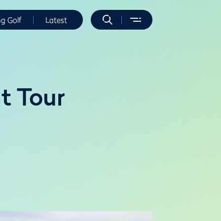
ng Golf
Latest
t Tour