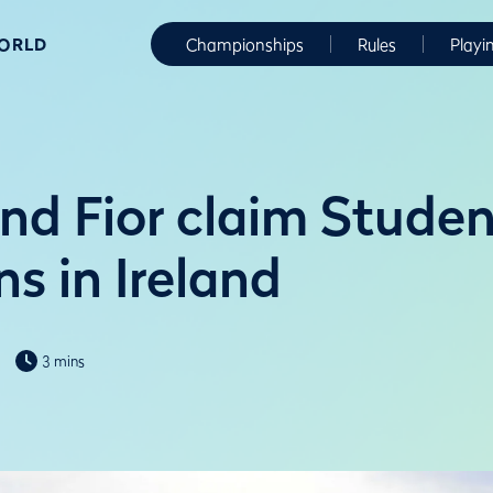
WORLD
Championships
Rules
Playi
and Fior claim Studen
ns in Ireland
3 mins