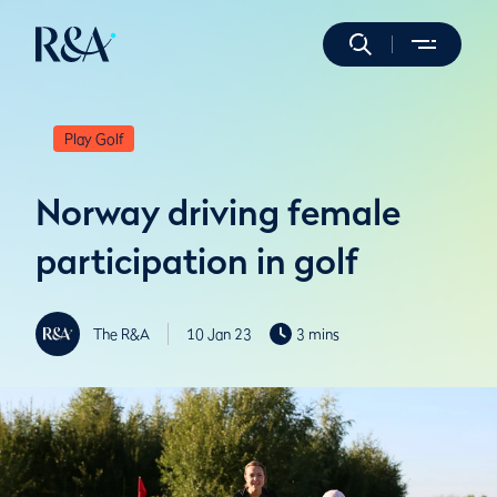
Play Golf
Norway driving female
participation in golf
The R&A
10 Jan 23
3 mins