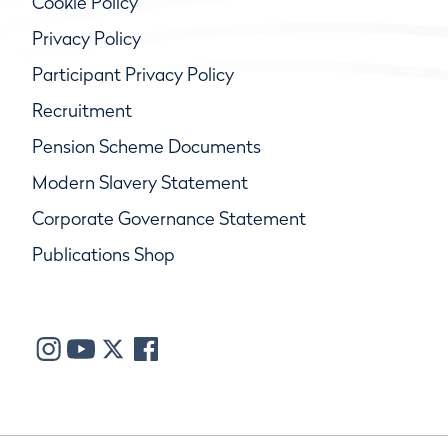
Cookie Policy
Privacy Policy
Participant Privacy Policy
Recruitment
Pension Scheme Documents
Modern Slavery Statement
Corporate Governance Statement
Publications Shop