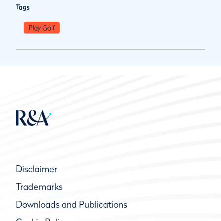
Tags
Play Golf
Disclaimer
Trademarks
Downloads and Publications