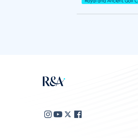
Royal and Ancient Golf C