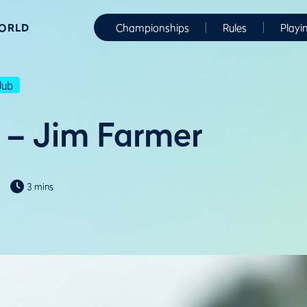
WORLD
Championships
Rules
Playi
lub
 – Jim Farmer
3 mins