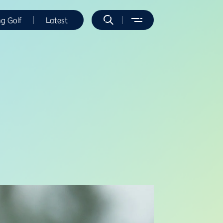
ng Golf
Latest