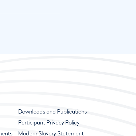
Downloads and Publications
Participant Privacy Policy
ments
Modern Slavery Statement