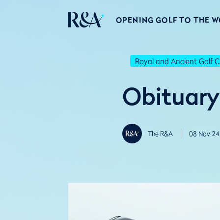
OPENING GOLF TO THE 
Royal and Ancient Golf C
Obituary
The R&A
08 Nov 24