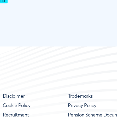
lub
Disclaimer
Trademarks
Cookie Policy
Privacy Policy
Recruitment
Pension Scheme Docu