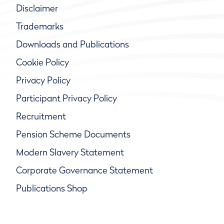
Disclaimer
Trademarks
Downloads and Publications
Cookie Policy
Privacy Policy
Participant Privacy Policy
Recruitment
Pension Scheme Documents
Modern Slavery Statement
Corporate Governance Statement
Publications Shop