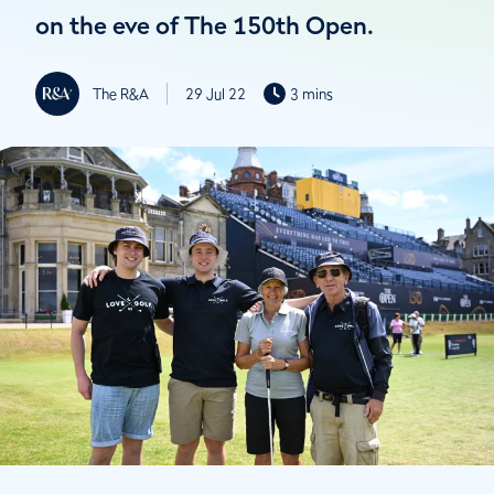
on the eve of The 150th Open.
The R&A
29 Jul 22
3 mins