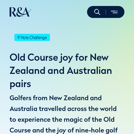
9 Hole Challenge
Old Course joy for New
Zealand and Australian
pairs
Golfers from New Zealand and
Australia travelled across the world
to experience the magic of the Old
Course and the joy of nine-hole golf