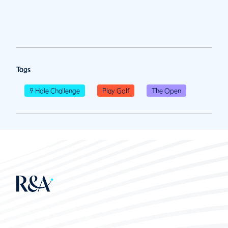
Tags
9 Hole Challenge
Play Golf
The Open