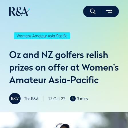
Womens Amateur Asia-Pacific
Oz and NZ golfers relish
prizes on offer at Women's
Amateur Asia-Pacific
The R&A
13 Oct 22
3 mins