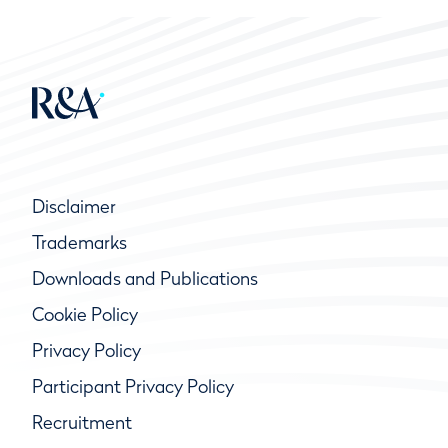
Disclaimer
Trademarks
Downloads and Publications
Cookie Policy
Privacy Policy
Participant Privacy Policy
Recruitment