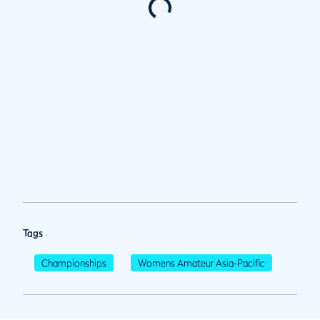
Tags
Championships
Womens Amateur Asia-Pacific