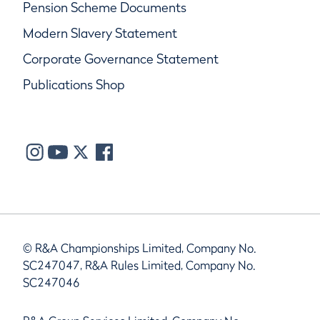
Pension Scheme Documents
Modern Slavery Statement
Corporate Governance Statement
Publications Shop
© R&A Championships Limited, Company No.
SC247047, R&A Rules Limited, Company No.
SC247046