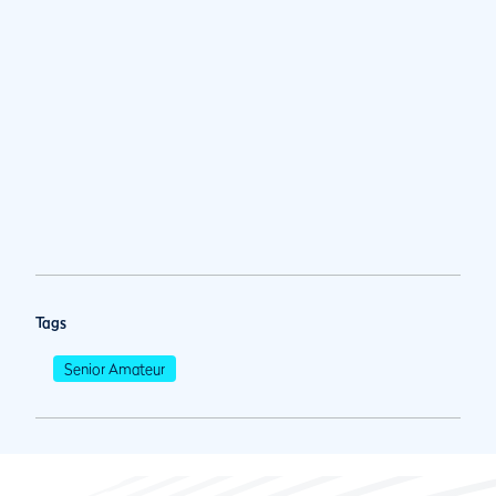
Tags
Senior Amateur