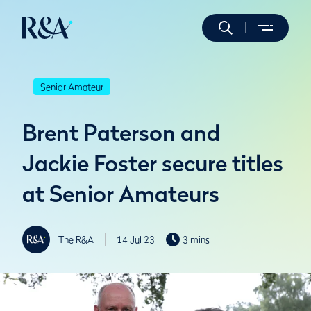
Senior Amateur
Brent Paterson and
Jackie Foster secure titles
at Senior Amateurs
The R&A
14 Jul 23
3 mins