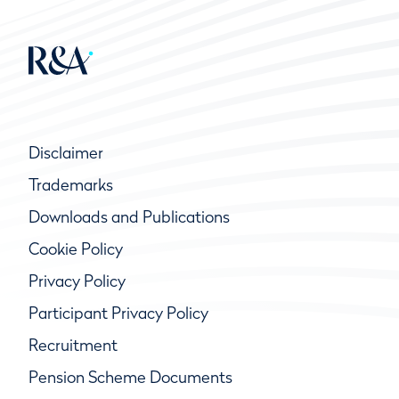
Disclaimer
Trademarks
Downloads and Publications
Cookie Policy
Privacy Policy
Participant Privacy Policy
Recruitment
Pension Scheme Documents