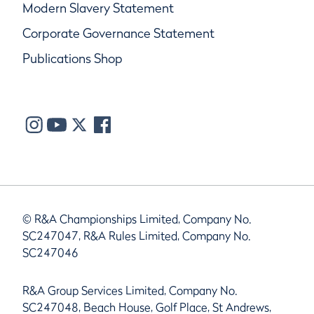
Modern Slavery Statement
Corporate Governance Statement
Publications Shop
© R&A Championships Limited, Company No.
SC247047, R&A Rules Limited, Company No.
SC247046
R&A Group Services Limited, Company No.
SC247048, Beach House, Golf Place, St Andrews,