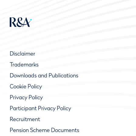
Disclaimer
Trademarks
Downloads and Publications
Cookie Policy
Privacy Policy
Participant Privacy Policy
Recruitment
Pension Scheme Documents