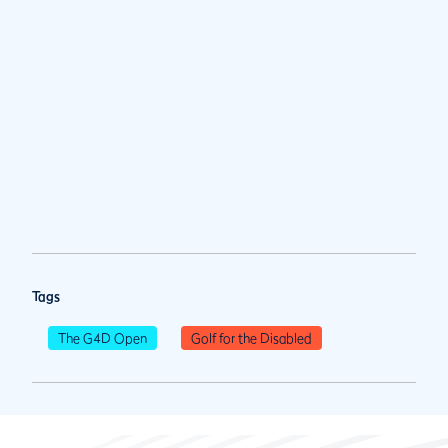
Tags
The G4D Open
Golf for the Disabled