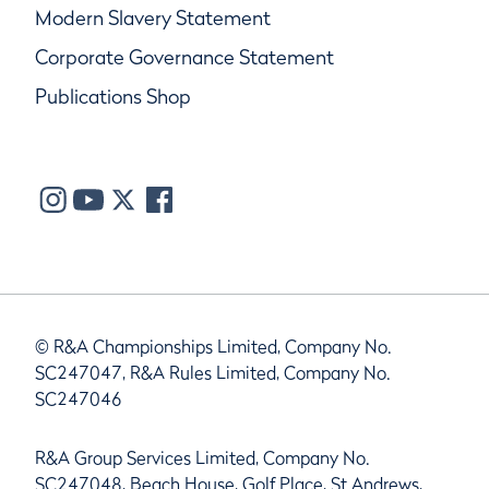
Modern Slavery Statement
Corporate Governance Statement
Publications Shop
© R&A Championships Limited, Company No.
SC247047, R&A Rules Limited, Company No.
SC247046
R&A Group Services Limited, Company No.
SC247048, Beach House, Golf Place, St Andrews,