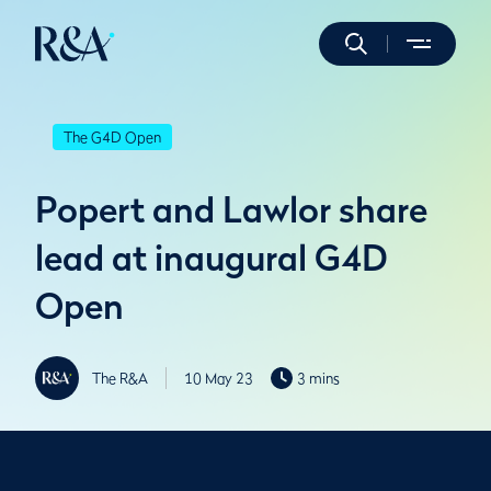
The G4D Open
Popert and Lawlor share
lead at inaugural G4D
Open
The R&A
10 May 23
3 mins