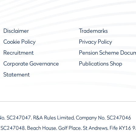
Disclaimer
Trademarks
Cookie Policy
Privacy Policy
Recruitment
Pension Scheme Docu
Corporate Governance
Publications Shop
Statement
No. SC247047, R&A Rules Limited, Company No. SC247046
 SC247048, Beach House, Golf Place, St Andrews, Fife KY16 