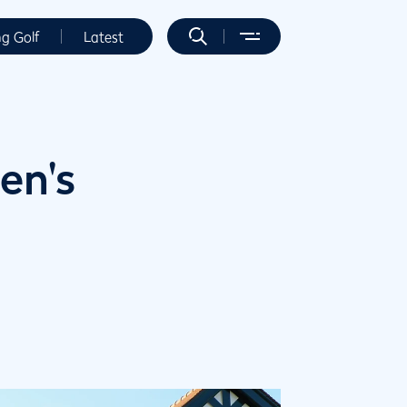
ng Golf
Latest
en's