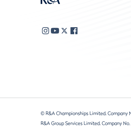
© R&A Championships Limited, Company 
R&A Group Services Limited, Company No.