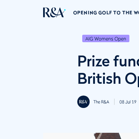
OPENING GOLF TO THE 
AIG Womens Open
Prize fu
British 
The R&A
08 Jul 19