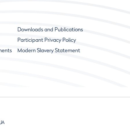
Downloads and Publications
Participant Privacy Policy
ments
Modern Slavery Statement
9JA