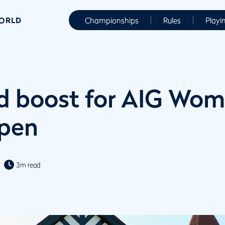
WORLD
Championships
Rules
Playi
nd boost for AIG Wom
Open
3m read