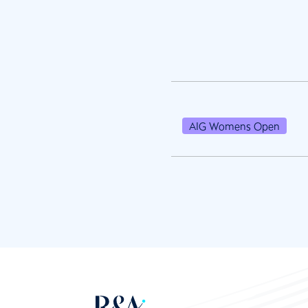
AIG Womens Open