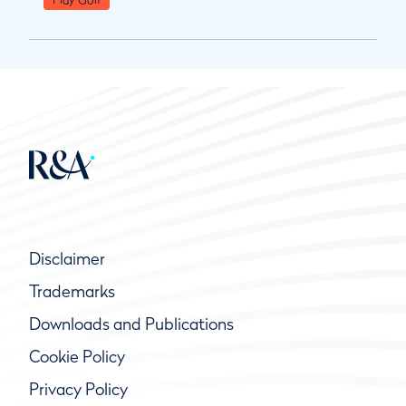
Disclaimer
Trademarks
Downloads and Publications
Cookie Policy
Privacy Policy