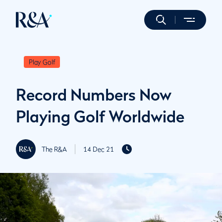
Play Golf
Record Numbers Now
Playing Golf Worldwide
The R&A
14 Dec 21