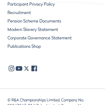
Participant Privacy Policy
Recruitment
Pension Scheme Documents
Modern Slavery Statement
Corporate Governance Statement
Publications Shop
© R&A Championships Limited, Company No.