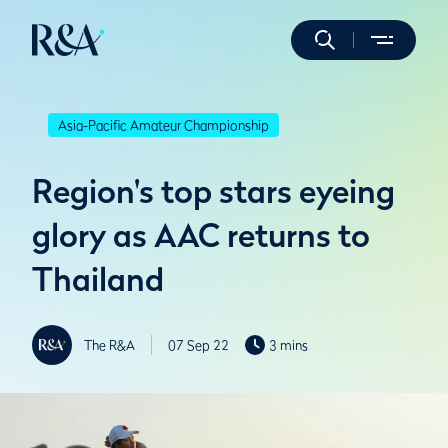
Asia-Pacific Amateur Championship
Region's top stars eyeing
glory as AAC returns to
Thailand
The R&A
07 Sep 22
3 mins