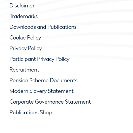
Disclaimer
Trademarks
Downloads and Publications
Cookie Policy
Privacy Policy
Participant Privacy Policy
Recruitment
Pension Scheme Documents
Modern Slavery Statement
Corporate Governance Statement
Publications Shop