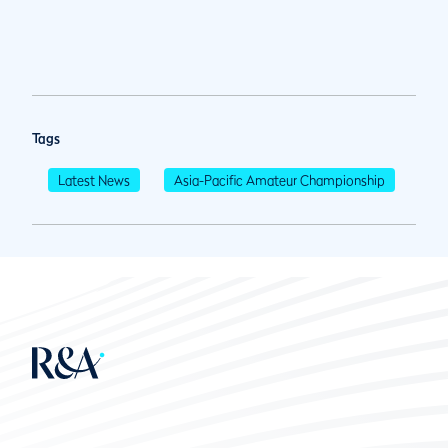
Tags
Latest News
Asia-Pacific Amateur Championship