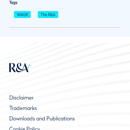
Tags
WAGR
The R&A
Disclaimer
Trademarks
Downloads and Publications
Cookie Policy