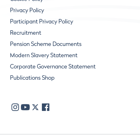
Privacy Policy
Participant Privacy Policy
Recruitment
Pension Scheme Documents
Modern Slavery Statement
Corporate Governance Statement
Publications Shop