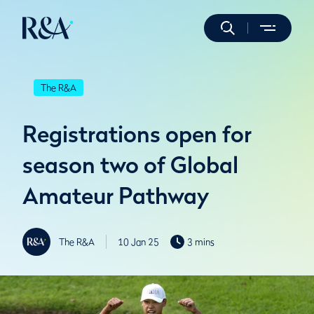
The R&A
Registrations open for
season two of Global
Amateur Pathway
The R&A
10 Jan 25
3 mins