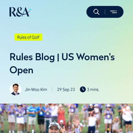
Rules of Golf
Rules Blog | US Women's
Open
Jin-Woo Kim
29 Sep 22
3 mins