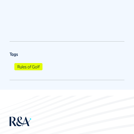
Tags
Rules of Golf