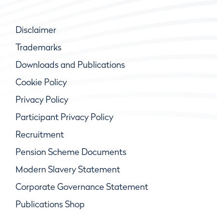
Disclaimer
Trademarks
Downloads and Publications
Cookie Policy
Privacy Policy
Participant Privacy Policy
Recruitment
Pension Scheme Documents
Modern Slavery Statement
Corporate Governance Statement
Publications Shop