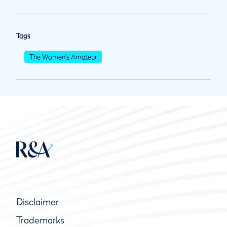
Tags
The Women's Amateur
Disclaimer
Trademarks