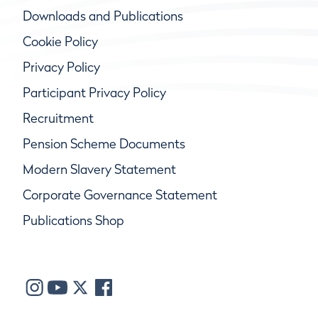
Downloads and Publications
Cookie Policy
Privacy Policy
Participant Privacy Policy
Recruitment
Pension Scheme Documents
Modern Slavery Statement
Corporate Governance Statement
Publications Shop