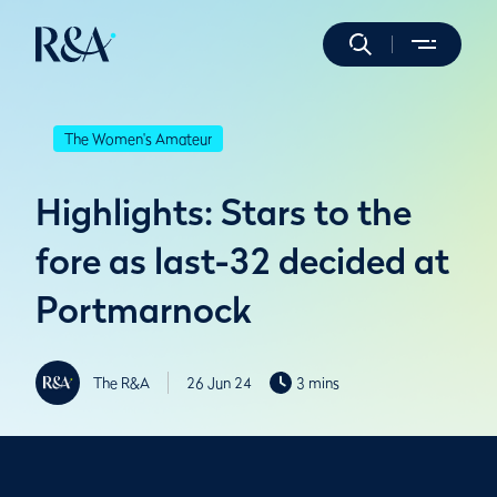
The Women's Amateur
Highlights: Stars to the
fore as last-32 decided at
Portmarnock
The R&A
26 Jun 24
3 mins