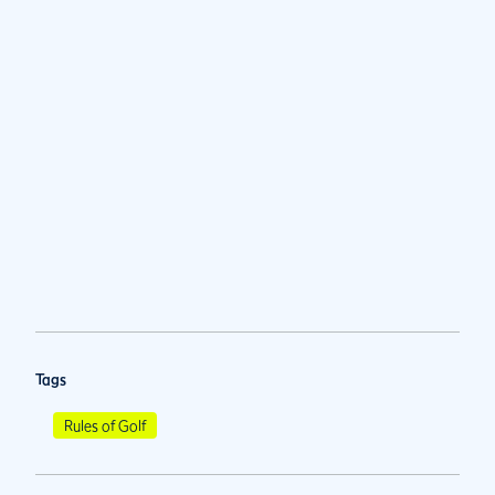
Tags
Rules of Golf