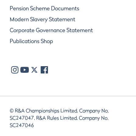
Pension Scheme Documents
Modern Slavery Statement
Corporate Governance Statement
Publications Shop
© R&A Championships Limited, Company No.
SC247047, R&A Rules Limited, Company No.
SC247046