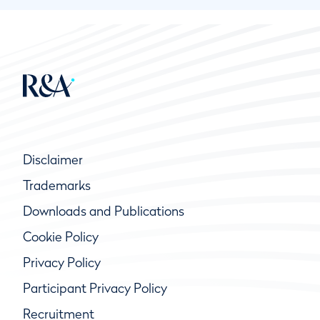
Disclaimer
Trademarks
Downloads and Publications
Cookie Policy
Privacy Policy
Participant Privacy Policy
Recruitment