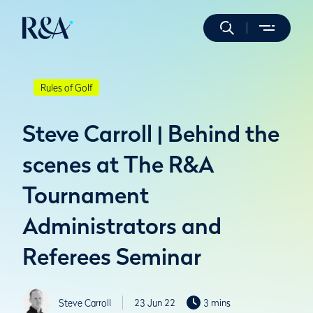
Rules of Golf
Steve Carroll | Behind the
scenes at The R&A
Tournament
Administrators and
Referees Seminar
Steve Carroll
23 Jun 22
3 mins