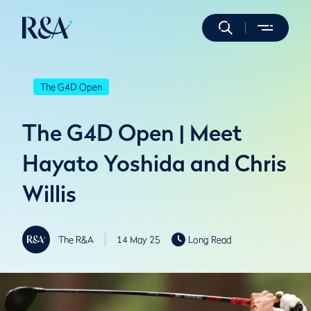
The G4D Open
The G4D Open | Meet
Hayato Yoshida and Chris
Willis
The R&A
14 May 25
Long Read