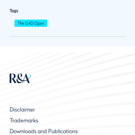
Tags
The G4D Open
Disclaimer
Trademarks
Downloads and Publications