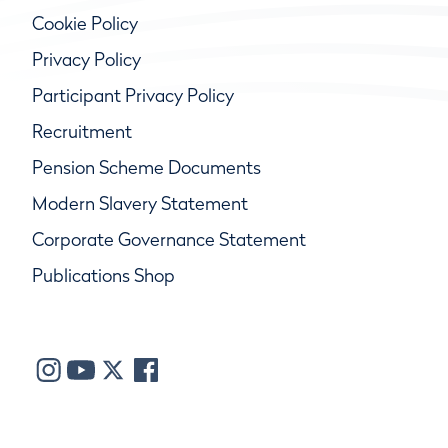
Cookie Policy
Privacy Policy
Participant Privacy Policy
Recruitment
Pension Scheme Documents
Modern Slavery Statement
Corporate Governance Statement
Publications Shop