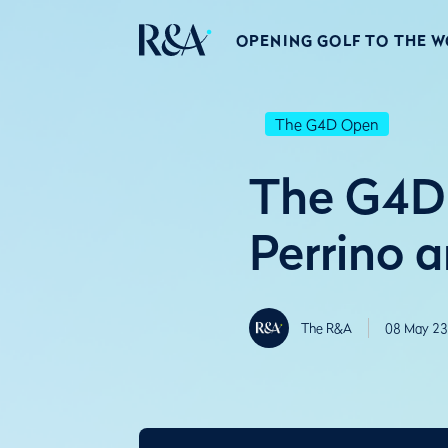
OPENING GOLF TO THE 
The G4D Open
The G4D
Perrino 
The R&A
08 May 23