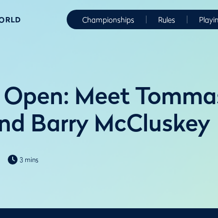
WORLD
Championships
Rules
Playi
 Open: Meet Tomma
and Barry McCluskey
3 mins