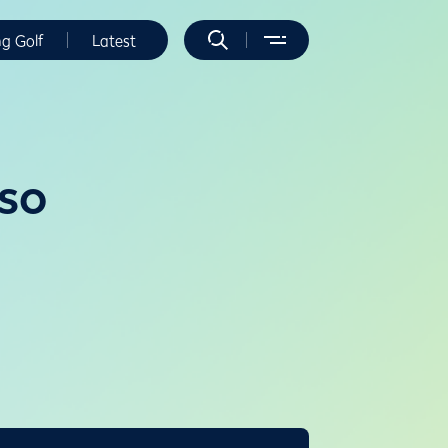
ng Golf
Latest
so