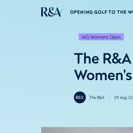
OPENING GOLF TO THE 
AIG Womens Open
The R&A 
Women's 
The R&A
09 Aug 23