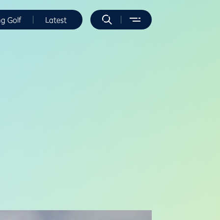
ng Golf
Latest