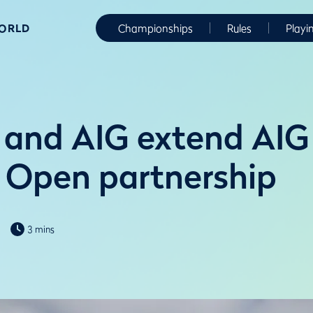
WORLD
Championships
Rules
Playi
and AIG extend AIG
Open partnership
3 mins