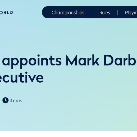
WORLD
Championships
Rules
Playi
appoints Mark Darb
ecutive
3 mins