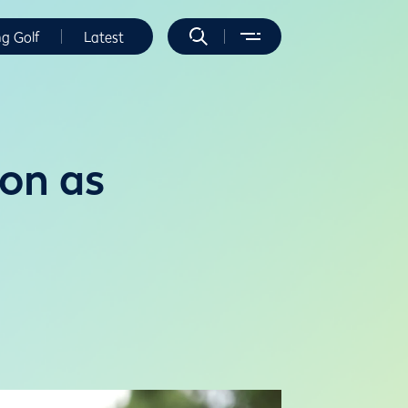
ng Golf
Latest
on as