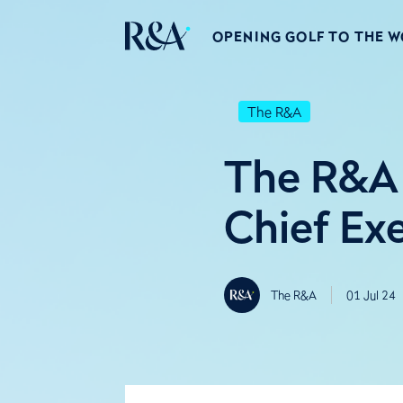
OPENING GOLF TO THE 
The R&A
The R&A 
Chief Ex
The R&A
01 Jul 24