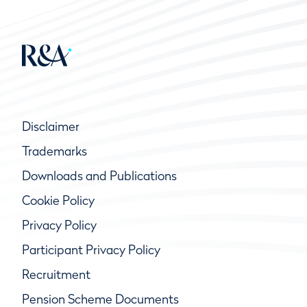
Disclaimer
Trademarks
Downloads and Publications
Cookie Policy
Privacy Policy
Participant Privacy Policy
Recruitment
Pension Scheme Documents