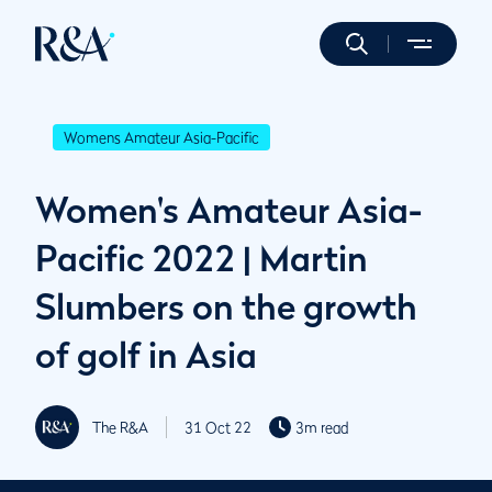
Womens Amateur Asia-Pacific
Women's Amateur Asia-
Pacific 2022 | Martin
Slumbers on the growth
of golf in Asia
The R&A
31 Oct 22
3m read