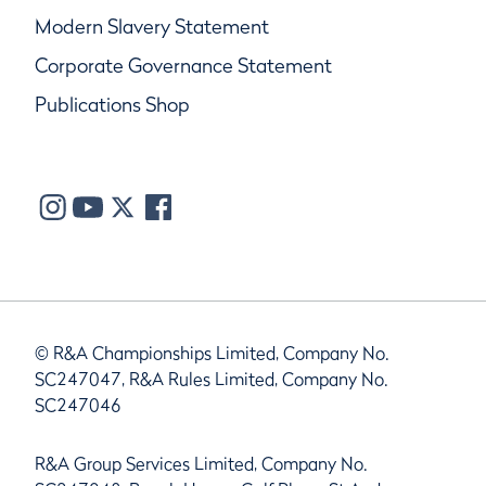
Modern Slavery Statement
Corporate Governance Statement
Publications Shop
© R&A Championships Limited, Company No.
SC247047, R&A Rules Limited, Company No.
SC247046
R&A Group Services Limited, Company No.