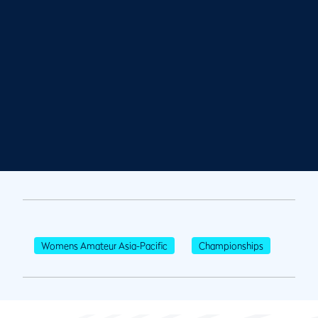
Womens Amateur Asia-Pacific
Championships