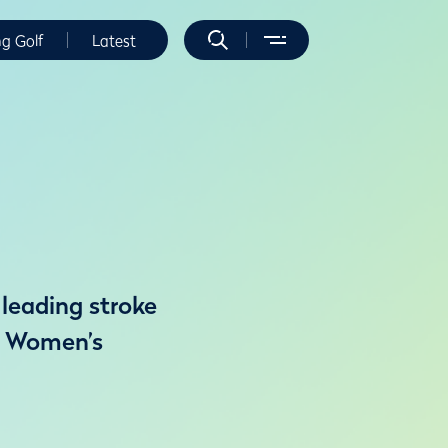
ng Golf
Latest
 leading stroke
th Women’s