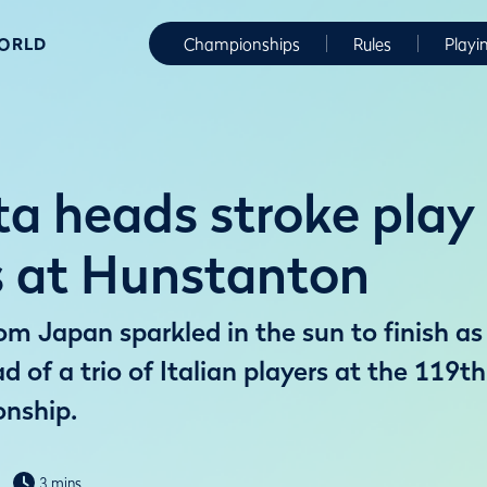
WORLD
Championships
Rules
Playi
a heads stroke play
rs at Hunstanton
m Japan sparkled in the sun to finish as
ad of a trio of Italian players at the 119
nship.
3 mins