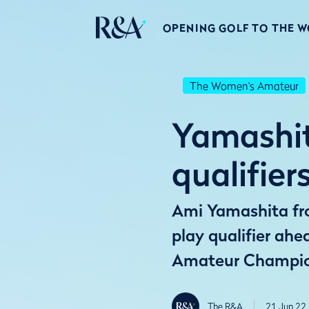
OPENING GOLF TO THE 
The Women's Amateur
Yamashit
qualifie
Ami Yamashita fro
play qualifier ahe
Amateur Champio
The R&A
21 Jun 22