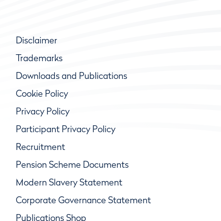
Disclaimer
Trademarks
Downloads and Publications
Cookie Policy
Privacy Policy
Participant Privacy Policy
Recruitment
Pension Scheme Documents
Modern Slavery Statement
Corporate Governance Statement
Publications Shop