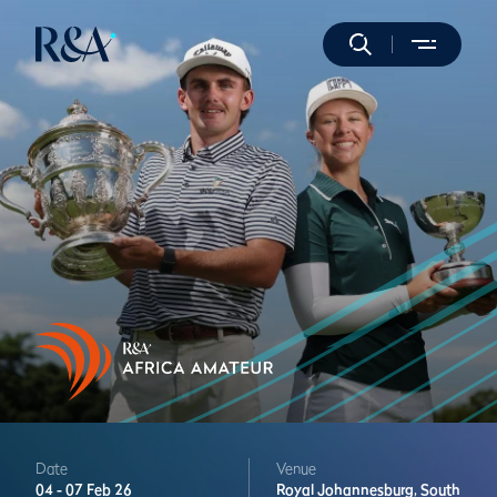
Date
Venue
04 -
07 Feb 26
Royal Johannesburg,
South