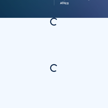
Africa