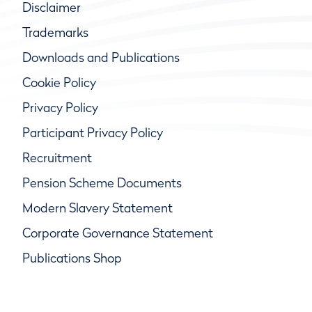
Disclaimer
Trademarks
Downloads and Publications
Cookie Policy
Privacy Policy
Participant Privacy Policy
Recruitment
Pension Scheme Documents
Modern Slavery Statement
Corporate Governance Statement
Publications Shop