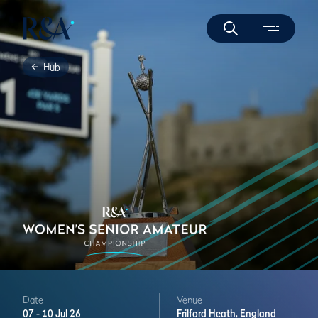
Hub
Date
Venue
07 -
10 Jul 26
Frilford Heath,
England